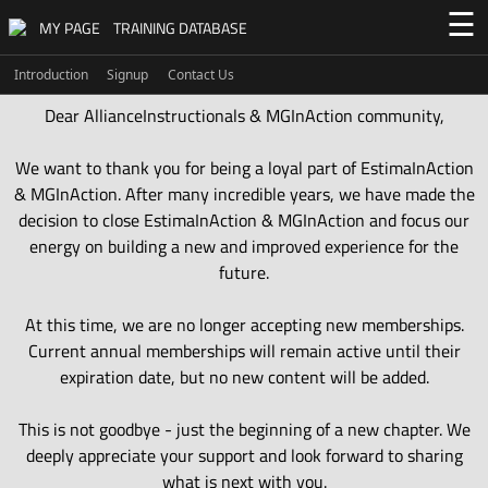
☰
MY PAGE
TRAINING DATABASE
Introduction
Signup
Contact Us
Dear AllianceInstructionals & MGInAction community,
We want to thank you for being a loyal part of EstimaInAction
& MGInAction. After many incredible years, we have made the
decision to close EstimaInAction & MGInAction and focus our
energy on building a new and improved experience for the
future.
At this time, we are no longer accepting new memberships.
Current annual memberships will remain active until their
expiration date, but no new content will be added.
This is not goodbye - just the beginning of a new chapter. We
deeply appreciate your support and look forward to sharing
what is next with you.