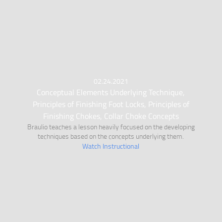
02.24.2021
Conceptual Elements Underlying Technique,
Principles of Finishing Foot Locks, Principles of
Finishing Chokes, Collar Choke Concepts
Braulio teaches a lesson heavily focused on the developing
techniques based on the concepts underlying them.
Watch Instructional