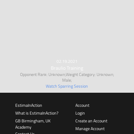
02.19.2021
Braulio Training
Opponent Rank: Unknown;Weight Category: Unknown;
Male;
Watch Sparring Session
EstimaInAction
Account
What is EstimaInAction?
Login
GB Birmingham, UK
Create an Account
Academy
Manage Account
Contact Us