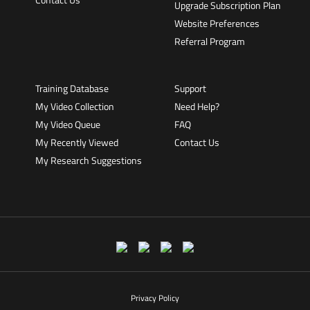
Upgrade Subscription Plan
Website Preferences
Referral Program
Training Database
Support
My Video Collection
Need Help?
My Video Queue
FAQ
My Recently Viewed
Contact Us
My Research Suggestions
Privacy Policy