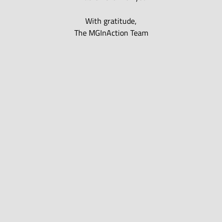
With gratitude,
The MGInAction Team