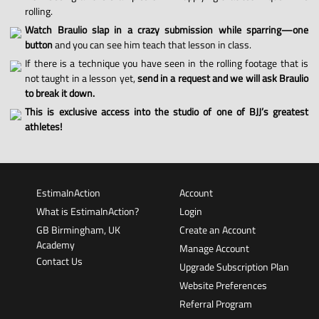
rolling.
Watch Braulio slap in a crazy submission while sparring—one
button
and you can see him teach that lesson in class.
If there is a technique you have seen in the rolling footage that is
not taught in a lesson yet,
send in a request and we will ask Braulio
to break it down.
This is exclusive access into the studio of one of BJJ’s greatest
athletes!
EstimaInAction
Account
What is EstimaInAction?
Login
GB Birmingham, UK
Create an Account
Academy
Manage Account
Contact Us
Upgrade Subscription Plan
Website Preferences
Referral Program