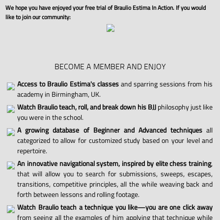
We hope you have enjoyed your free trial of Braulio Estima In Action. If you would
like to join our community:
BECOME A MEMBER AND ENJOY
Access to Braulio Estima's classes
and sparring sessions from his
academy in Birmingham, UK.
Watch Braulio teach, roll, and break down his BJJ
philosophy just like
you were in the school.
A growing database of Beginner and Advanced techniques
all
categorized to allow for customized study based on your level and
repertoire.
An innovative navigational system, inspired by elite chess training
,
that will allow you to search for submissions, sweeps, escapes,
transitions, competitive principles, all the while weaving back and
forth between lessons and rolling footage.
Watch Braulio teach a technique you like—you are one click away
from seeing all the examples of him applying that technique while