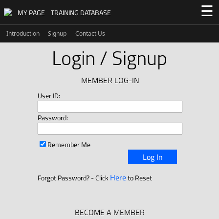
☰
MY PAGE
TRAINING DATABASE
Introduction
Signup
Contact Us
Login / Signup
MEMBER LOG-IN
User ID:
Password:
Remember Me
Log In
Here
Forgot Password? - Click
to Reset
BECOME A MEMBER