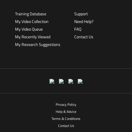
Training Database
Support
My Video Collection
Need Help?
My Video Queue
FAQ
My Recently Viewed
Contact Us
My Research Suggestions
Privacy Policy
Help & Advice
Terms & Conditions
Contact Us